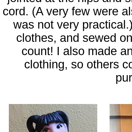
cord. (A very few were als
was not very practical.
clothes, and sewed on
count! I also made and
clothing, so others c
pu