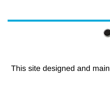
This site designed and main