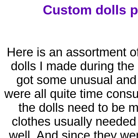
Custom dolls p
Here is an assortment o
dolls I made during the 
got some unusual and 
were all quite time cons
the dolls need to be m
clothes usually needed
well. And since they we