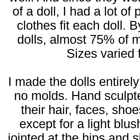
of a doll, I had a lot o
clothes fit each doll. 
dolls, almost 75% of 
Sizes varied 
I made the dolls entirel
no molds. Hand sculpte
their hair, faces, sho
except for a light blu
jointed at the hips and s