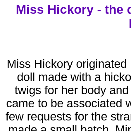
Miss Hickory - the 
Miss Hickory originated 
doll made with a hicko
twigs for her body and
came to be associated wit
few requests for the stra
made a small batch. Min