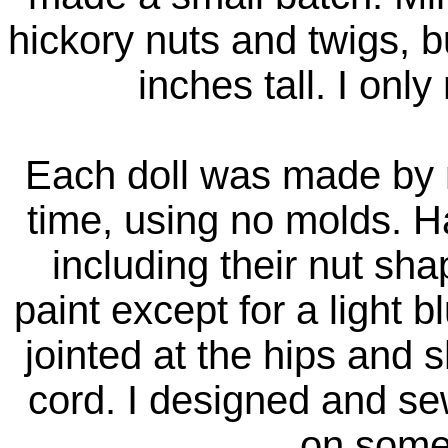
hickory nuts and twigs, b
inches tall. I onl
Each doll was made by m
time, using no molds. H
including their nut sh
paint except for a light 
jointed at the hips and s
cord. I designed and se
on some