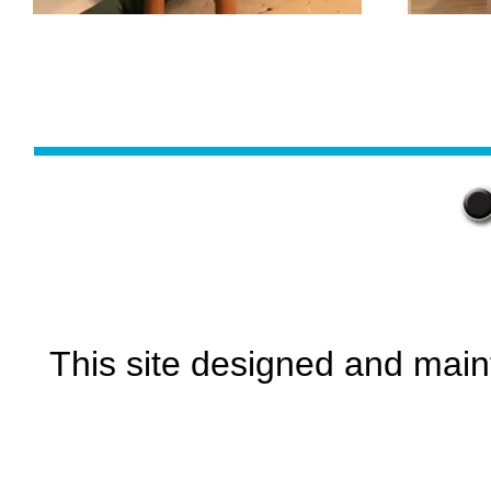
This site designed and main